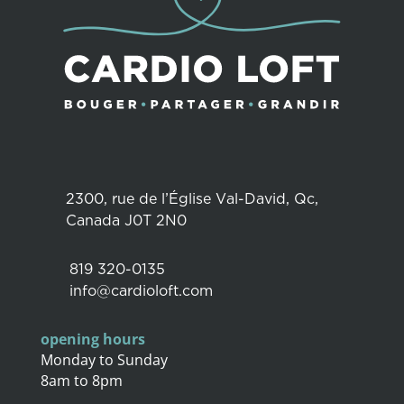
2300, rue de l’Église Val-David, Qc,
Canada J0T 2N0
819 320-0135
info@cardioloft.com
opening hours
Monday to Sunday
8am to 8pm