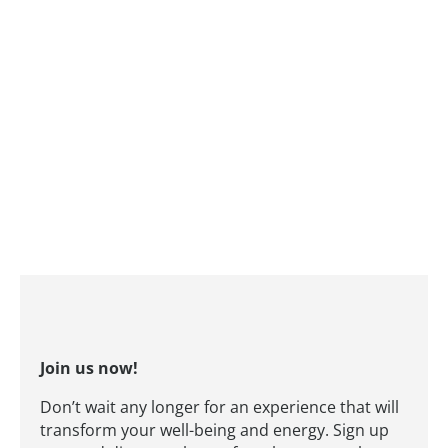
Join us now!
Don’t wait any longer for an experience that will
transform your well-being and energy. Sign up