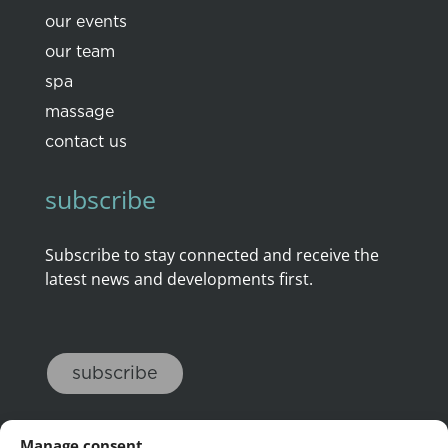
our events
our team
spa
massage
contact us
subscribe
Subscribe to stay connected and receive the
latest news and developments first.
subscribe
Manage consent