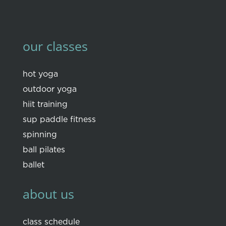
our classes
hot yoga
outdoor yoga
hiit training
sup paddle fitness
spinning
ball pilates
ballet
about us
class schedule