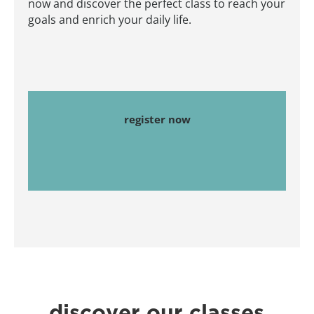
now and discover the perfect class to reach your
goals and enrich your daily life.
register now
discover our classes