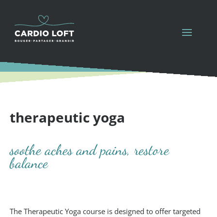
therapeutic yoga
soothe aches and pains, restore
balance
The Therapeutic Yoga course is designed to offer targeted