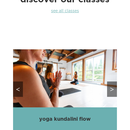
see all classes
<
>
yoga kundalini flow