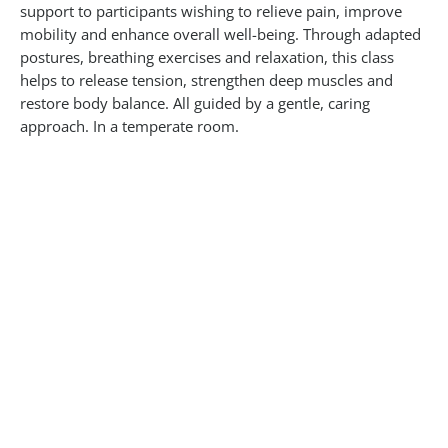
support to participants wishing to relieve pain, improve
mobility and enhance overall well-being. Through adapted
postures, breathing exercises and relaxation, this class
helps to release tension, strengthen deep muscles and
restore body balance. All guided by a gentle, caring
approach. In a temperate room.