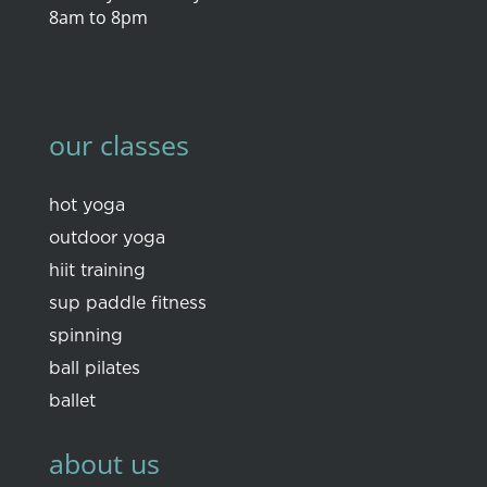
8am to 8pm
our classes
hot yoga
outdoor yoga
hiit training
sup paddle fitness
spinning
ball pilates
ballet
about us