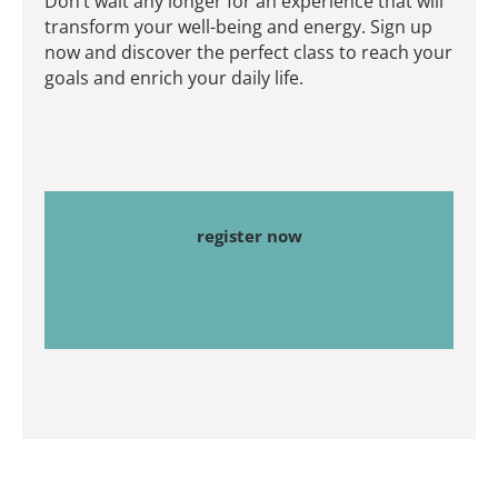
Don’t wait any longer for an experience that will
transform your well-being and energy. Sign up
now and discover the perfect class to reach your
goals and enrich your daily life.
register now