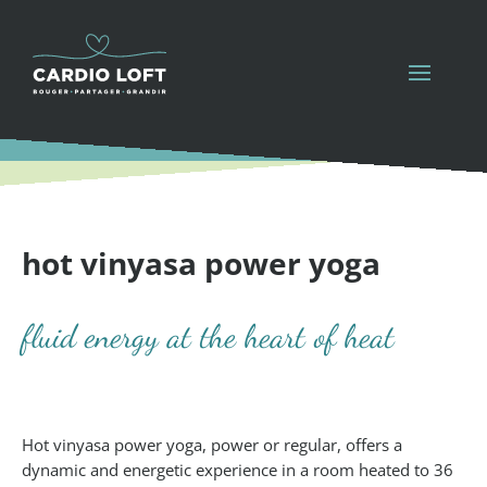
hot vinyasa power yoga
fluid energy at the heart of heat
Hot vinyasa power yoga, power or regular, offers a
dynamic and energetic experience in a room heated to 36