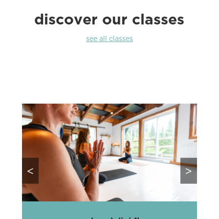
discover our classes
see all classes
<
>