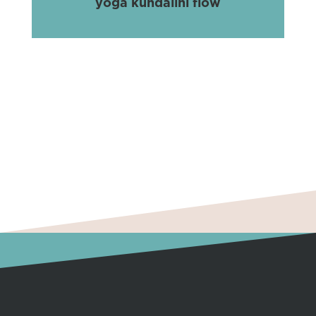
yoga kundalini flow