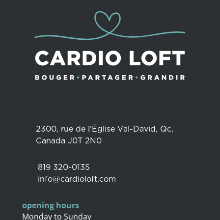
2300, rue de l’Église Val-David, Qc,
Canada J0T 2N0
819 320-0135
info@cardioloft.com
opening hours
Monday to Sunday