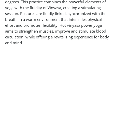
degrees. This practice combines the powerful elements of
yoga with the fluidity of Vinyasa, creating a stimulating
session. Postures are fluidly linked, synchronized with the
breath, in a warm environment that intensifies physical
effort and promotes flexibility. Hot vinyasa power yoga
aims to strengthen muscles, improve and stimulate blood
circulation, while offering a revitalizing experience for body
and mind.