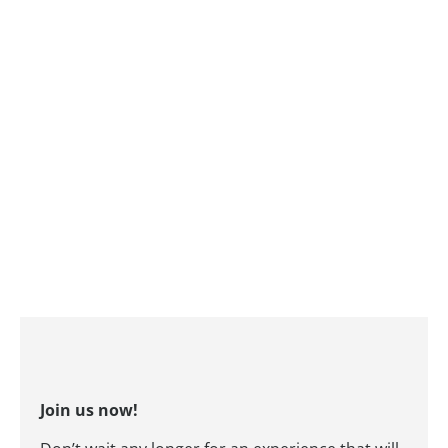
Join us now!