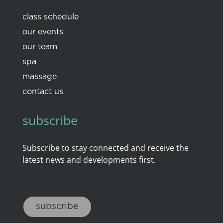
class schedule
our events
our team
spa
massage
contact us
subscribe
Subscribe to stay connected and receive the
latest news and developments first.
subscribe