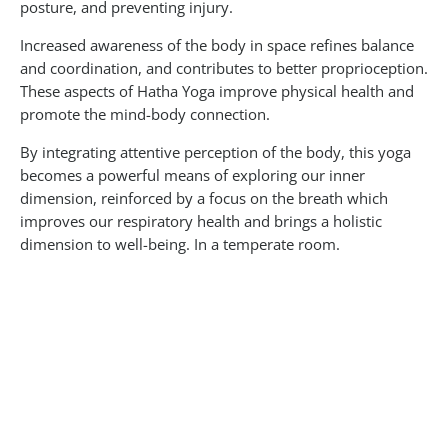
posture, and preventing injury.
Increased awareness of the body in space refines balance
and coordination, and contributes to better proprioception.
These aspects of Hatha Yoga improve physical health and
promote the mind-body connection.
By integrating attentive perception of the body, this yoga
becomes a powerful means of exploring our inner
dimension, reinforced by a focus on the breath which
improves our respiratory health and brings a holistic
dimension to well-being. In a temperate room.