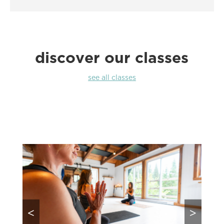
discover our classes
see all classes
<
>