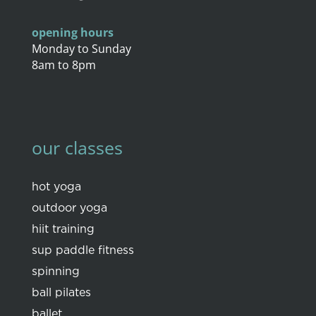
opening hours
Monday to Sunday
8am to 8pm
our classes
hot yoga
outdoor yoga
hiit training
sup paddle fitness
spinning
ball pilates
ballet