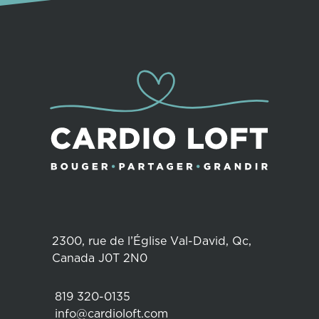
2300, rue de l’Église Val-David, Qc,
Canada J0T 2N0
819 320-0135
info@cardioloft.com