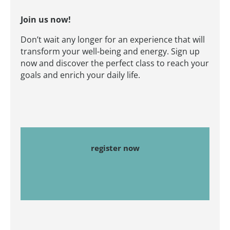
Join us now!
Don’t wait any longer for an experience that will
transform your well-being and energy. Sign up
now and discover the perfect class to reach your
goals and enrich your daily life.
register now