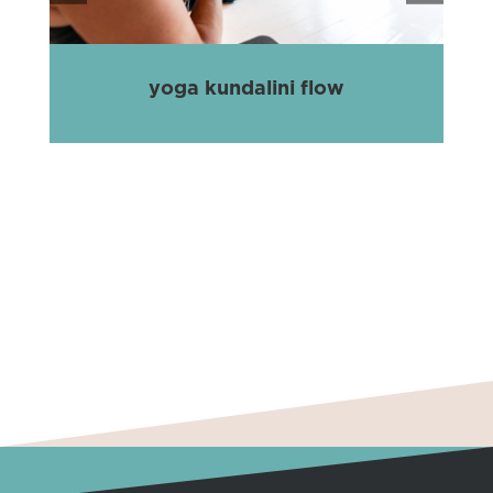
yoga kundalini flow