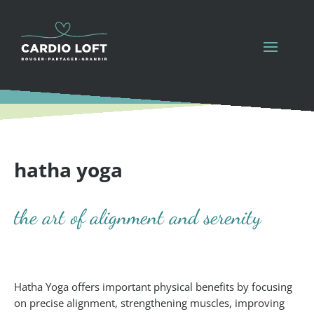
hatha yoga
the art of alignment and serenity
Hatha Yoga offers important physical benefits by focusing
on precise alignment, strengthening muscles, improving