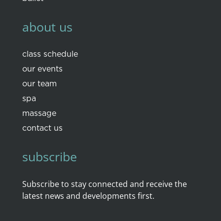
about us
class schedule
our events
our team
spa
massage
contact us
subscribe
Subscribe to stay connected and receive the
latest news and developments first.