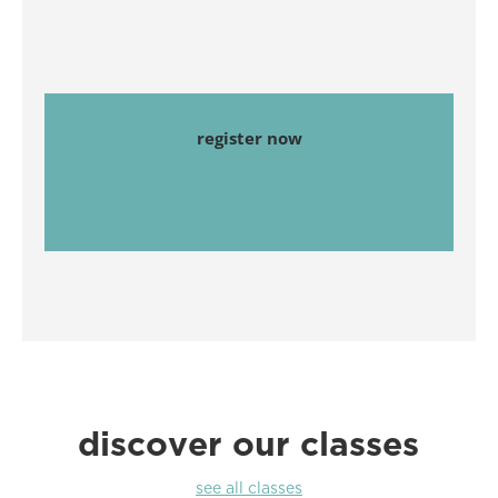
register now
discover our classes
see all classes