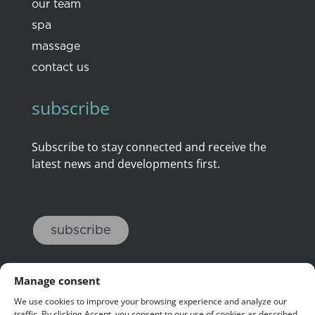
our team
spa
massage
contact us
subscribe
Subscribe to stay connected and receive the
latest news and developments first.
subscribe
Manage consent
We use cookies to improve your browsing experience and analyze our
traffic. By clicking Accept, you consent to our use of cookies as described