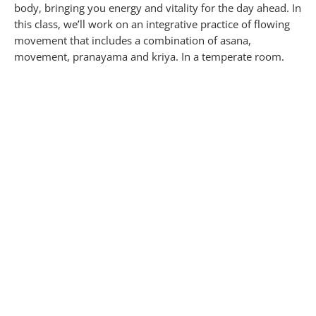
body, bringing you energy and vitality for the day ahead. In
this class, we’ll work on an integrative practice of flowing
movement that includes a combination of asana,
movement, pranayama and kriya. In a temperate room.