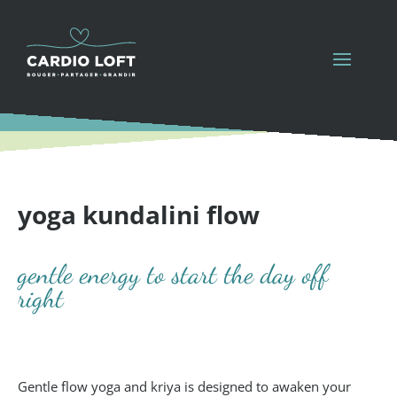
yoga kundalini flow
gentle energy to start the day off
right
Gentle flow yoga and kriya is designed to awaken your