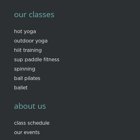
our classes
hot yoga
outdoor yoga
hiit training
sup paddle fitness
spinning
ball pilates
ballet
about us
class schedule
our events