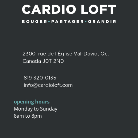
2300, rue de l’Église Val-David, Qc,
Canada J0T 2N0
819 320-0135
info@cardioloft.com
opening hours
Monday to Sunday
8am to 8pm