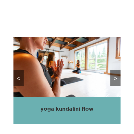
<
>
yoga kundalini flow