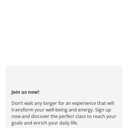
Join us now!
Don’t wait any longer for an experience that will
transform your well-being and energy. Sign up
now and discover the perfect class to reach your
goals and enrich your daily life.